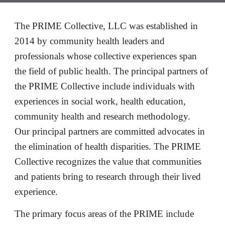
The 
PRIME Collective,
LLC was established in 
2014 by community health leaders and 
professionals whose collective experiences span 
the field of public health. The principal partners of 
the PRIME Collective include individuals with 
experiences in social work, health education, 
community health and research methodology.  
Our 
p
rincipal partners are committed advocates in 
the elimination of health disparities. The PRIME 
Collective recognizes the value that communities 
and patients bring to research through their lived 
experience.
The primary focus areas of the PRIME include 