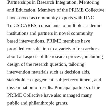
P
artnerships in 
R
esearch
 I
ntegration
, 
M
entoring
and 
E
ducation. Members of the PRIME Collective 
have served as community experts with UNC 
TraCS CARES, consultants to multiple academic 
institutions and partners in novel community 
based interventions. PRIME members have 
provided consultation to a variety of researchers 
about all aspects of the research process, including 
design of the research question, tailoring 
intervention materials such as decision aid
s
, 
stakeholder engagement, subject recruitment, and 
dissemination of results.
Principal partners of the 
PRIME Collective have also managed many 
public and philanthropic grants. 