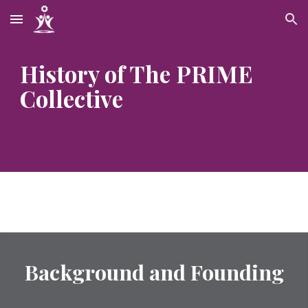
Skip to main content
Skip to navigation
History of The PRIME 
Collective
Background and Founding